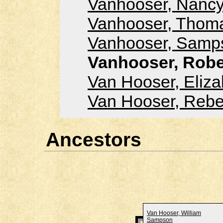
Vanhooser, Nancy
Vanhooser, Thoma
Vanhooser, Samps
Vanhooser, Robe
Van Hooser, Eliza
Van Hooser, Reb
Ancestors
Van Hooser, William
Sampson