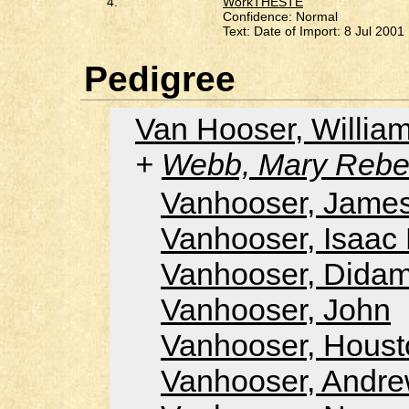
4.
WorkTHESTE
Confidence: Normal
Text: Date of Import: 8 Jul 2001
Pedigree
Van Hooser, Willi
Webb, Mary Rebe
Vanhooser, Jame
Vanhooser, Isaac
Vanhooser, Dida
Vanhooser, John
Vanhooser, Houst
Vanhooser, Andr