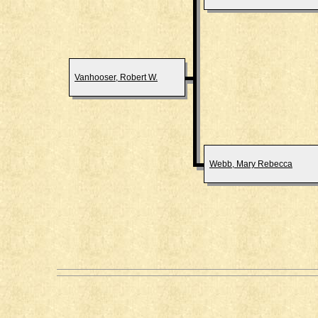
Vanhooser, Robert W.
Webb, Mary Rebecca