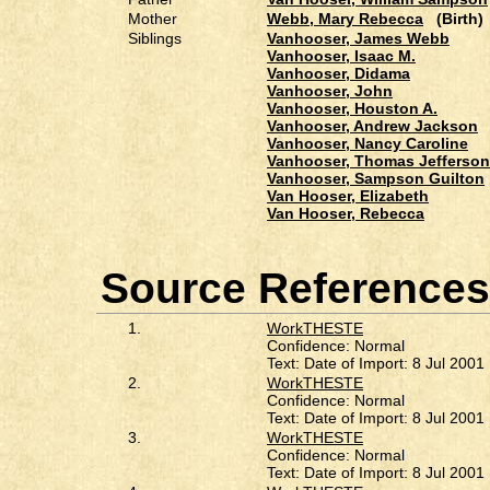
Mother
Webb, Mary Rebecca
(Birth)
Siblings
Vanhooser, James Webb
Vanhooser, Isaac M.
Vanhooser, Didama
Vanhooser, John
Vanhooser, Houston A.
Vanhooser, Andrew Jackson
Vanhooser, Nancy Caroline
Vanhooser, Thomas Jefferson
Vanhooser, Sampson Guilton
Van Hooser, Elizabeth
Van Hooser, Rebecca
Source References
1.
WorkTHESTE
Confidence: Normal
Text: Date of Import: 8 Jul 2001
2.
WorkTHESTE
Confidence: Normal
Text: Date of Import: 8 Jul 2001
3.
WorkTHESTE
Confidence: Normal
Text: Date of Import: 8 Jul 2001