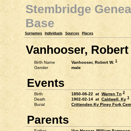
Stembridge Genea
Base
Surnames
Individuals
Sources
Places
Vanhooser, Robert
1
Birth Name
Vanhooser, Robert W.
Gender
male
Events
2
Birth
1850-08-22 at
Warren Tn
3
Death
1902-02-14 at
Caldwell, Ky
Burial
Crittenden Ky Piney Fork Ce
Parents
Father
Van Hooser, William Sampson