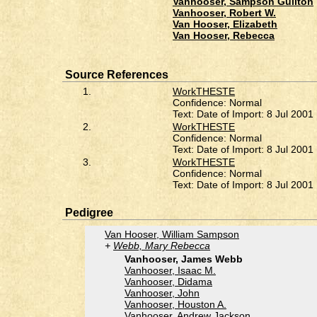
Vanhooser, Sampson Guilton
Vanhooser, Robert W.
Van Hooser, Elizabeth
Van Hooser, Rebecca
Source References
1.
WorkTHESTE
Confidence: Normal
Text: Date of Import: 8 Jul 2001
2.
WorkTHESTE
Confidence: Normal
Text: Date of Import: 8 Jul 2001
3.
WorkTHESTE
Confidence: Normal
Text: Date of Import: 8 Jul 2001
Pedigree
Van Hooser, William Sampson
Webb, Mary Rebecca
Vanhooser, James Webb
Vanhooser, Isaac M.
Vanhooser, Didama
Vanhooser, John
Vanhooser, Houston A.
Vanhooser, Andrew Jackson