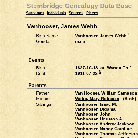
Stembridge Genealogy Data Base
Surnames
Individuals
Sources
Places
Vanhooser, James Webb
1
Birth Name
Vanhooser, James Webb
Gender
male
Events
2
Birth
1827-10-18 at
Warren Tn
3
Death
1911-07-22
Parents
Father
Van Hooser, William Sampson
Mother
Webb, Mary Rebecca
(Birth)
Siblings
Vanhooser, Isaac M.
Vanhooser, Didama
Vanhooser, John
Vanhooser, Houston A.
Vanhooser, Andrew Jackson
Vanhooser, Nancy Caroline
Vanhooser, Thomas Jefferson