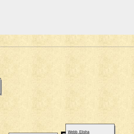
Webb, Elisha