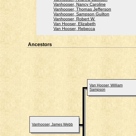
Vanhooser, Nancy Caroline
Vanhooser, Thomas Jefferson
Vanhooser, Sampson Guilton
Vanhooser, Robert W.
Van Hooser, Elizabeth
Van Hooser, Rebecca
Ancestors
Van Hooser, William
Sampson
Vanhooser, James Webb