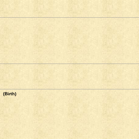
(Birth)