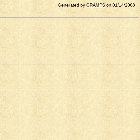
Generated by
GRAMPS
on 01/14/2008