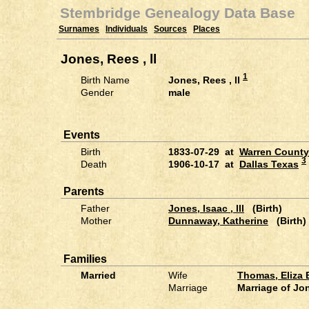
Stembridge Genealogy Data Base
Surnames
Individuals
Sources
Places
Jones, Rees , ll
1
Birth Name
Jones, Rees , ll
Gender
male
Events
Birth
1833-07-29 at
Warren County
3
Death
1906-10-17 at
Dallas Texas
Parents
Father
Jones, Isaac , lll
(Birth)
Mother
Dunnaway, Katherine
(Birth)
Families
Married
Wife
Thomas, Eliza
Marriage
Marriage of Jo