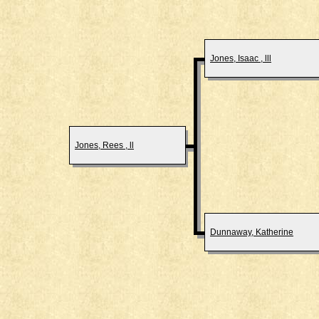
Jones, Isaac , lll
Jones, Rees , ll
Dunnaway, Katherine