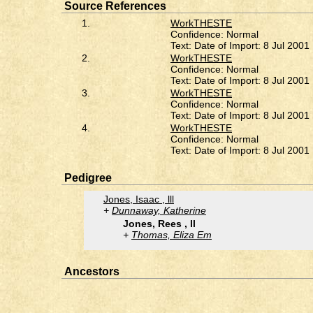
Source References
1.
WorkTHESTE
Confidence: Normal
Text: Date of Import: 8 Jul 2001
2.
WorkTHESTE
Confidence: Normal
Text: Date of Import: 8 Jul 2001
3.
WorkTHESTE
Confidence: Normal
Text: Date of Import: 8 Jul 2001
4.
WorkTHESTE
Confidence: Normal
Text: Date of Import: 8 Jul 2001
Pedigree
Jones, Isaac , lll
Dunnaway, Katherine
Jones, Rees , ll
Thomas, Eliza Em
Ancestors